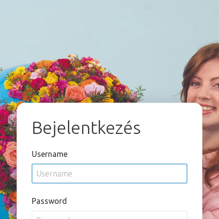
Bejelentkezés
Username
Password