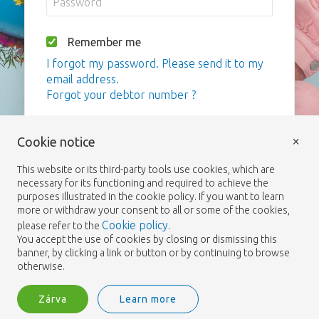
Remember me
I forgot my password. Please send it to my
email address.
Forgot your debtor number ?
Bejelentkezés
×
Cookie notice
This website or its third-party tools use cookies, which are
necessary for its functioning and required to achieve the
purposes illustrated in the cookie policy. If you want to learn
more or withdraw your consent to all or some of the cookies,
Cookie policy
please refer to the
.
You accept the use of cookies by closing or dismissing this
banner, by clicking a link or button or by continuing to browse
otherwise.
Zárva
Learn more