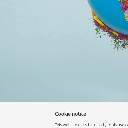
Cookie notice
This website or its third-party tools use 