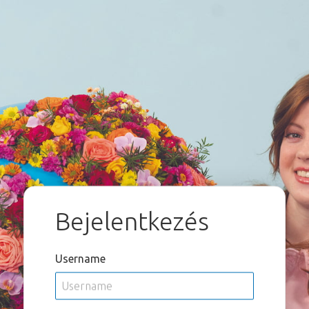
Bejelentkezés
Username