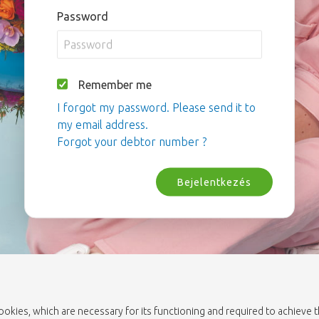
Password
Remember me
I forgot my password. Please send it to
my email address.
Forgot your debtor number ?
Bejelentkezés
cookies, which are necessary for its functioning and required to achieve 