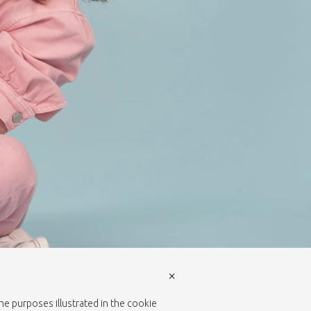
×
the purposes illustrated in the cookie