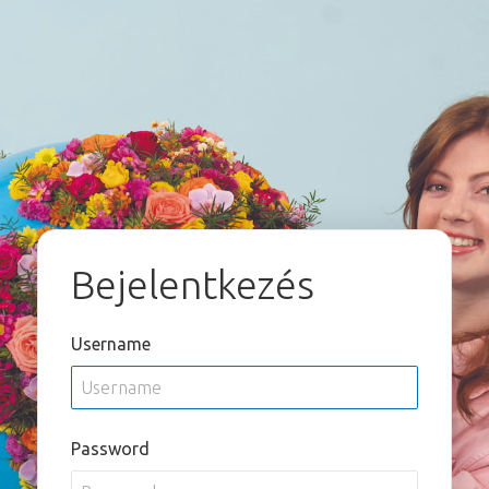
Bejelentkezés
Username
Password