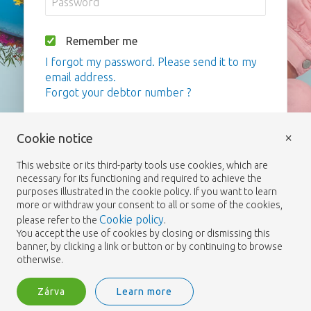
Remember me
I forgot my password. Please send it to my
email address.
Forgot your debtor number ?
Bejelentkezés
×
Cookie notice
This website or its third-party tools use cookies, which are
necessary for its functioning and required to achieve the
purposes illustrated in the cookie policy. If you want to learn
more or withdraw your consent to all or some of the cookies,
Cookie policy
please refer to the
.
You accept the use of cookies by closing or dismissing this
banner, by clicking a link or button or by continuing to browse
otherwise.
Zárva
Learn more