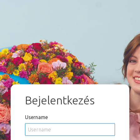
Bejelentkezés
Username