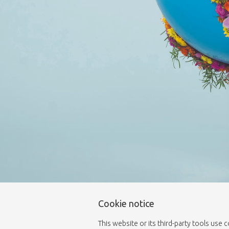
Cookie notice
This website or its third-party tools use 