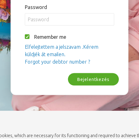
Password
Remember me
Elfelejtettem a jelszavam .Kérem
küldjék át emailen.
Forgot your debtor number ?
Bejelentkezés
cookies, which are necessary for its functioning and required to achieve 