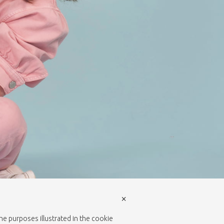
×
the purposes illustrated in the cookie