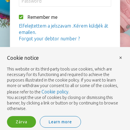
Remember me
Elfelejtettem a jelszavam .Kérem küldjék át
emailen.
Forgot your debtor number ?
Bejelentkezés
×
Cookie notice
This website or its third-party tools use cookies, which are
necessary for its functioning and required to achieve the
purposes illustrated in the cookie policy. If you want to learn
more or withdraw your consent to all or some of the cookies,
Cookie policy
please refer to the
.
You accept the use of cookies by closing or dismissing this
banner, by clicking a link or button or by continuing to browse
otherwise.
Zárva
Learn more