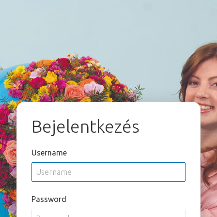
Bejelentkezés
Username
Password