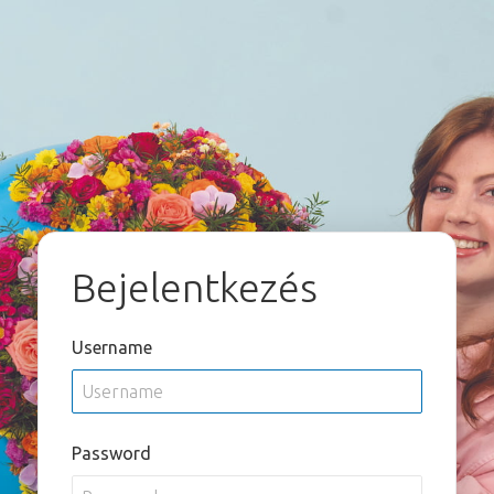
Bejelentkezés
Username
Password