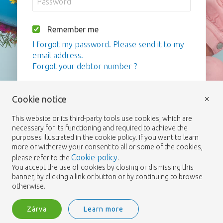
Remember me
I forgot my password. Please send it to my
email address.
Forgot your debtor number ?
Bejelentkezés
×
Cookie notice
This website or its third-party tools use cookies, which are
necessary for its functioning and required to achieve the
purposes illustrated in the cookie policy. If you want to learn
more or withdraw your consent to all or some of the cookies,
Cookie policy
please refer to the
.
You accept the use of cookies by closing or dismissing this
banner, by clicking a link or button or by continuing to browse
otherwise.
Zárva
Learn more