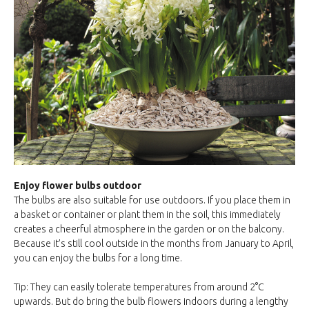
Enjoy flower bulbs outdoor
The bulbs are also suitable for use outdoors. If you place them in
a basket or container or plant them in the soil, this immediately
creates a cheerful atmosphere in the garden or on the balcony.
Because it’s still cool outside in the months from January to April,
you can enjoy the bulbs for a long time.
Tip: They can easily tolerate temperatures from around 2°C
upwards. But do bring the bulb flowers indoors during a lengthy