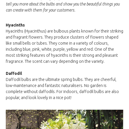
tell you more about the bulbs and show you the beautiful things you
can create with them for your customers.
Hyacinths
Hyacinths (Hyacinthus) are bulbous plants known for their striking
and fragrant flowers. They produce clusters of flowers shaped
like small bells or tubes. They come in a variety of colours,
including blue, pink, white, purple, yellow and red. One of the
most striking features of hyacinths is their strong and pleasant
fragrance. The scent can vary depending on the variety.
Daffodil
Daffodil bulbs are the ultimate spring bulbs. They are cheerful,
low-maintenance and fantastic naturalisers. No garden is
complete without daffodils. For indoors, daffodil bulbs are also
popular, and look lovely in a nice pot!