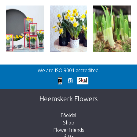
We are ISO 9001 accredited.
Heemskerk Flowers
Fõoldal
Shop
Flowerfriends