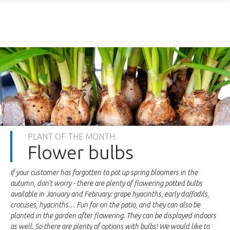
PLANT OF THE MONTH
Flower bulbs
If your customer has forgotten to pot up spring bloomers in the
autumn, don't worry - there are plenty of flowering potted bulbs
available in January and February: grape hyacinths, early daffodils,
crocuses, hyacinths… Fun for on the patio, and they can also be
planted in the garden after flowering. They can be displayed indoors
as well. So there are plenty of options with bulbs! We would like to