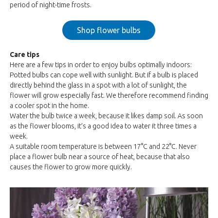
period of night-time frosts.
Shop flower bulbs
Care tips
Here are a few tips in order to enjoy bulbs optimally indoors:
Potted bulbs can cope well with sunlight. But if a bulb is placed
directly behind the glass in a spot with a lot of sunlight, the
flower will grow especially fast. We therefore recommend finding
a cooler spot in the home.
Water the bulb twice a week, because it likes damp soil. As soon
as the flower blooms, it’s a good idea to water it three times a
week.
A suitable room temperature is between 17°C and 22°C. Never
place a flower bulb near a source of heat, because that also
causes the flower to grow more quickly.