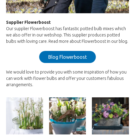
Supplier Flowerboost
Our supplier Flowerboost has fantastic potted bulb mixes which
we also offer in our webshop. This supplier produces potted
bulbs with loving care. Read more about Flowerboost in our blog.
Blog Flowerboost
We would love to provide you with some inspiration of how you
can work with flower bulbs and offer your customers fabulous
arrangements.