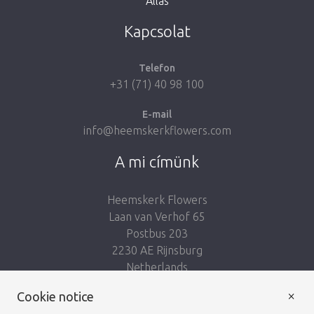
Állás
Kapcsolat
Telefon
+31 (71) 40 98 100
E-mail
info@heemskerkflowers.com
A mi címünk
Heemskerk Flowers
Laan van Verhof 65
Postbus 203
2230 AE Rijnsburg
Netherlands
×
Kövess minket:
Cookie notice