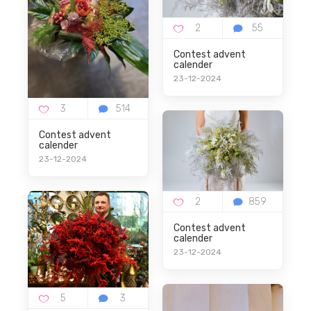
Description
-
Contest advent
calender
23-12-2024
Contest advent
Uw Reactie
calender
23-12-2024
Contest advent
calender
23-12-2024
Plaats reactie