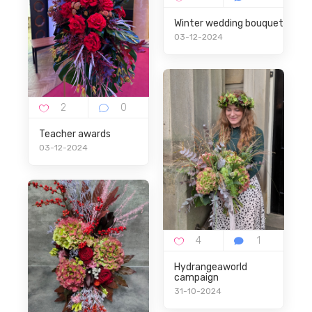
Winter wedding bouquet
03-12-2024
Teacher awards
03-12-2024
Hydrangeaworld
campaign
31-10-2024