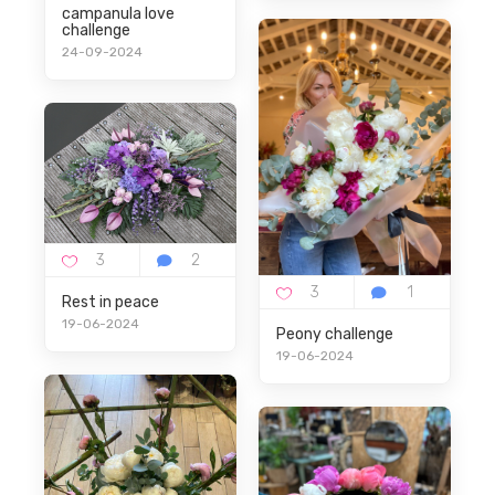
campanula love
challenge
24-09-2024
Rest in peace
19-06-2024
Peony challenge
19-06-2024