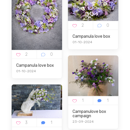
Campanula love box
01-10-2024
Campanula love box
01-10-2024
Campanulove box
campaign
23-09-2024