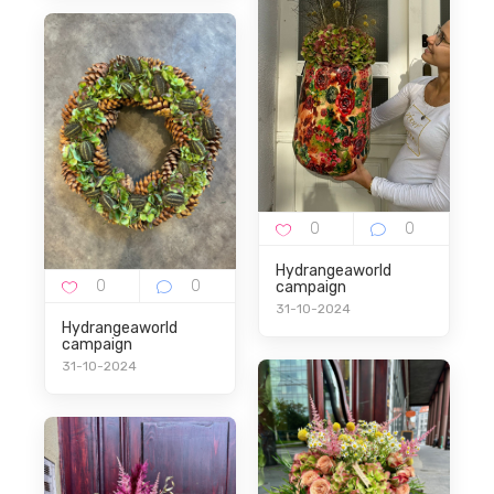
Hydrangeaworld
campaign
31-10-2024
Hydrangeaworld
campaign
31-10-2024