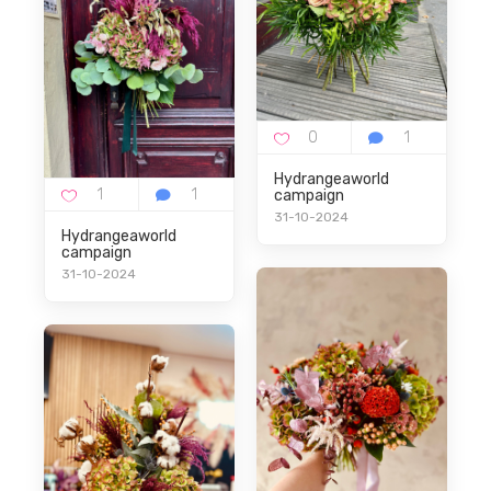
Hydrangeaworld
campaign
31-10-2024
Hydrangeaworld
campaign
31-10-2024