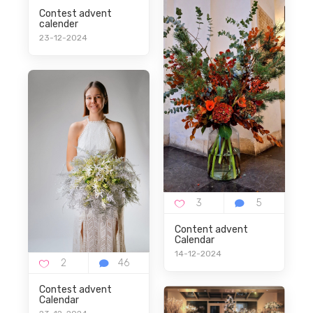
Contest advent
calender
23-12-2024
Content advent
Calendar
14-12-2024
Contest advent
Calendar