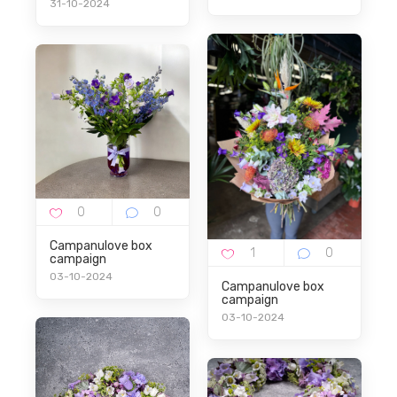
31-10-2024
Campanulove box
campaign
03-10-2024
Campanulove box
campaign
03-10-2024