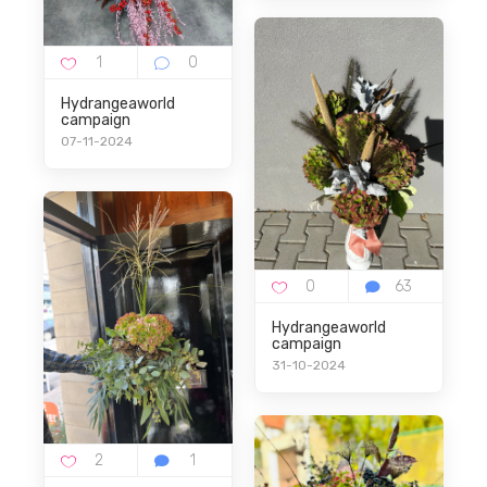
Hydrangeaworld
campaign
07-11-2024
Hydrangeaworld
campaign
31-10-2024