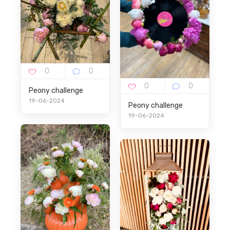
Peony challenge
19-06-2024
Peony challenge
19-06-2024