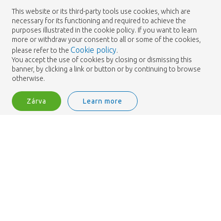
19-06-2024
This website or its third-party tools use cookies, which are
necessary for its functioning and required to achieve the
purposes illustrated in the cookie policy. If you want to learn
more or withdraw your consent to all or some of the cookies,
Cookie policy
please refer to the
.
You accept the use of cookies by closing or dismissing this
banner, by clicking a link or button or by continuing to browse
otherwise.
Zárva
Learn more
Peony challenge
Bejelentkezés
Filter
19-06-2024
Peony challenge
19-06-2024