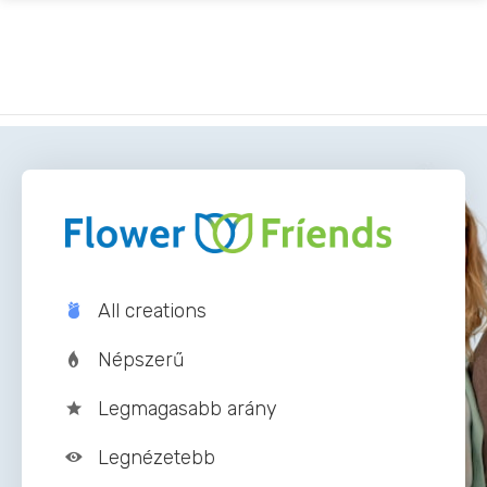
Vissza
All creations
Népszerű
Legmagasabb arány
Legnézetebb