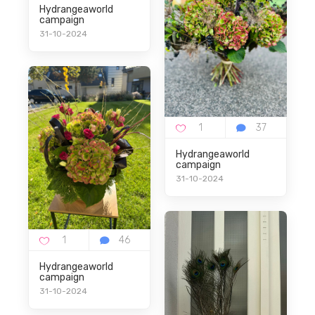
Hydrangeaworld
campaign
31-10-2024
Hydrangeaworld
campaign
31-10-2024
Hydrangeaworld
campaign
31-10-2024