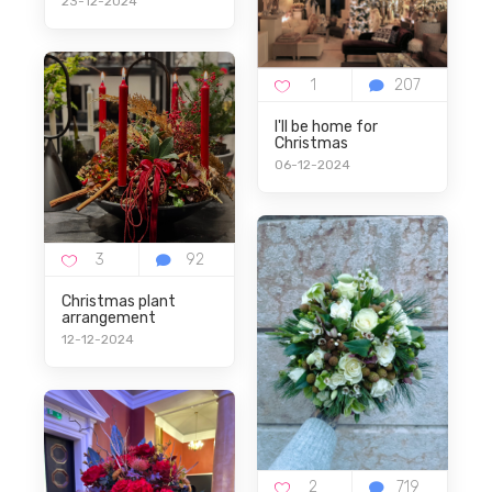
23-12-2024
I'll be home for
Christmas
06-12-2024
Christmas plant
arrangement
12-12-2024