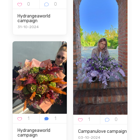
Hydrangeaworld
campaign
31-10-2024
Hydrangeaworld
Campanulove campaign
campaign
03-10-2024