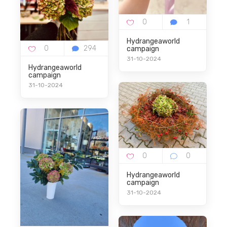
Hydrangeaworld
campaign
31-10-2024
Hydrangeaworld
campaign
31-10-2024
Hydrangeaworld
campaign
31-10-2024