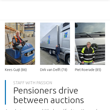
Kees Guijt (86)
Dirk van Delft (78)
Piet Roerade (85)
STAFF WITH PASSION
Pensioners drive
between auctions