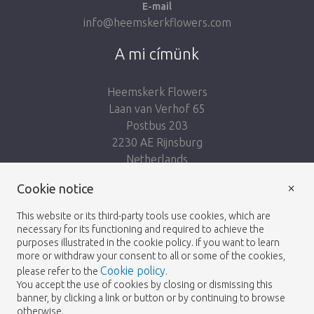
E-mail
info@heemskerkflowers.com
A mi címünk
Heemskerk Flowers
Laan van Verhof 65
Postbus 203
2230 AE Rijnsburg
Netherlands
×
Cookie notice
Kövess minket:
This website or its third-party tools use cookies, which are
necessary for its functioning and required to achieve the
purposes illustrated in the cookie policy. If you want to learn
more or withdraw your consent to all or some of the cookies,
Cookie policy
please refer to the
.
Heemskerk Flowers
Feltételek
Adatvédelmi
© 2026 -
You accept the use of cookies by closing or dismissing this
banner, by clicking a link or button or by continuing to browse
irányelvek
otherwise.