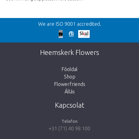
We are ISO 9001 accredited.
Heemskerk Flowers
Fõoldal
Shop
Flowerfriends
Állás
Kapcsolat
Telefon
+31 (71) 40 98 100