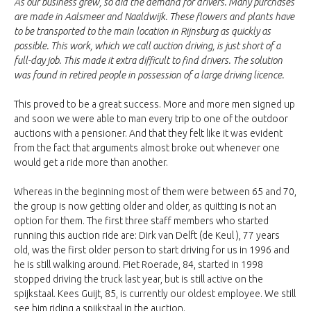
As our business grew, so did the demand for drivers. Many purchases
are made in Aalsmeer and Naaldwijk. These flowers and plants have
to be transported to the main location in Rijnsburg as quickly as
possible. This work, which we call auction driving, is just short of a
full-day job. This made it extra difficult to find drivers. The solution
was found in retired people in possession of a large driving licence.
This proved to be a great success. More and more men signed up
and soon we were able to man every trip to one of the outdoor
auctions with a pensioner. And that they felt like it was evident
from the fact that arguments almost broke out whenever one
would get a ride more than another.
Whereas in the beginning most of them were between 65 and 70,
the group is now getting older and older, as quitting is not an
option for them. The first three staff members who started
running this auction ride are: Dirk van Delft (de Keul ), 77 years
old, was the first older person to start driving for us in 1996 and
he is still walking around. Piet Roerade, 84, started in 1998
stopped driving the truck last year, but is still active on the
spijkstaal. Kees Guijt, 85, is currently our oldest employee. We still
see him riding a spijkstaal in the auction.