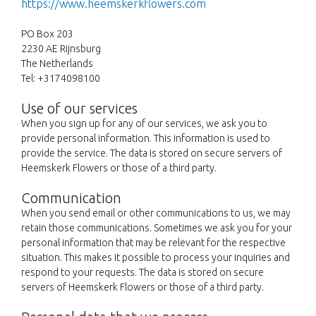
https://www.heemskerkflowers.com
PO Box 203
2230 AE Rijnsburg
The Netherlands
Tel: +3174098100
Use of our services
When you sign up for any of our services, we ask you to
provide personal information. This information is used to
provide the service. The data is stored on secure servers of
Heemskerk Flowers or those of a third party.
Communication
When you send email or other communications to us, we may
retain those communications. Sometimes we ask you for your
personal information that may be relevant for the respective
situation. This makes it possible to process your inquiries and
respond to your requests. The data is stored on secure
servers of Heemskerk Flowers or those of a third party.