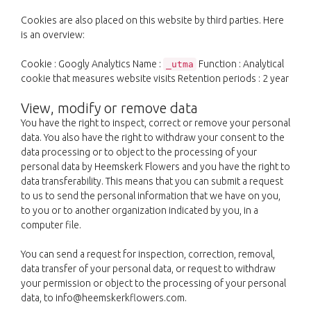
Cookies are also placed on this website by third parties. Here
is an overview:
Cookie : Googly Analytics Name :
Function : Analytical
_utma
cookie that measures website visits Retention periods : 2 year
View, modify or remove data
You have the right to inspect, correct or remove your personal
data. You also have the right to withdraw your consent to the
data processing or to object to the processing of your
personal data by Heemskerk Flowers and you have the right to
data transferability. This means that you can submit a request
to us to send the personal information that we have on you,
to you or to another organization indicated by you, in a
computer file.
You can send a request for inspection, correction, removal,
data transfer of your personal data, or request to withdraw
your permission or object to the processing of your personal
data, to info@heemskerkflowers.com.