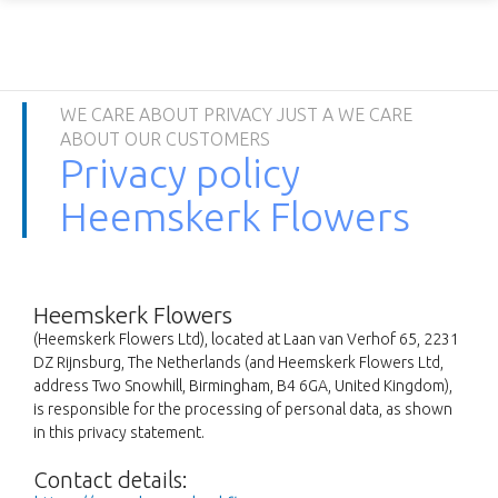
WE CARE ABOUT PRIVACY JUST A WE CARE
ABOUT OUR CUSTOMERS
Privacy policy
Heemskerk Flowers
Heemskerk Flowers
(Heemskerk Flowers Ltd), located at Laan van Verhof 65, 2231
DZ Rijnsburg, The Netherlands (and Heemskerk Flowers Ltd,
address Two Snowhill, Birmingham, B4 6GA, United Kingdom),
is responsible for the processing of personal data, as shown
in this privacy statement.
Contact details: