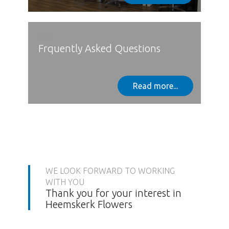
INFO
Frquently Asked Questions
Read more...
WE LOOK FORWARD TO WORKING
WITH YOU
Thank you for your interest in
Heemskerk Flowers