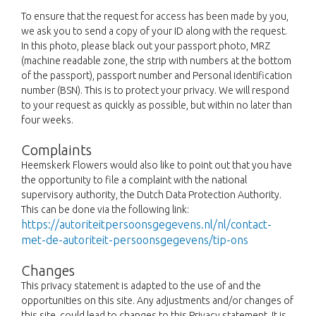
To ensure that the request for access has been made by you,
we ask you to send a copy of your ID along with the request.
In this photo, please black out your passport photo, MRZ
(machine readable zone, the strip with numbers at the bottom
of the passport), passport number and Personal identification
number (BSN). This is to protect your privacy. We will respond
to your request as quickly as possible, but within no later than
four weeks.
Complaints
Heemskerk Flowers would also like to point out that you have
the opportunity to file a complaint with the national
supervisory authority, the Dutch Data Protection Authority.
This can be done via the following link:
https://autoriteitpersoonsgegevens.nl/nl/contact-
met-de-autoriteit-persoonsgegevens/tip-ons
Changes
This privacy statement is adapted to the use of and the
opportunities on this site. Any adjustments and/or changes of
this site, could lead to changes to this Privacy statement. It is