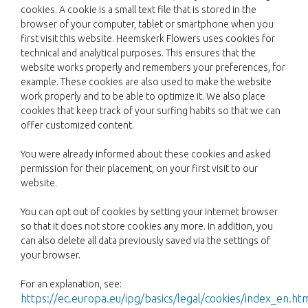
cookies. A cookie is a small text file that is stored in the
browser of your computer, tablet or smartphone when you
first visit this website. Heemskerk Flowers uses cookies for
technical and analytical purposes. This ensures that the
website works properly and remembers your preferences, for
example. These cookies are also used to make the website
work properly and to be able to optimize it. We also place
cookies that keep track of your surfing habits so that we can
offer customized content.
You were already informed about these cookies and asked
permission for their placement, on your first visit to our
website.
You can opt out of cookies by setting your internet browser
so that it does not store cookies any more. In addition, you
can also delete all data previously saved via the settings of
your browser.
For an explanation, see:
https://ec.europa.eu/ipg/basics/legal/cookies/index_en.ht