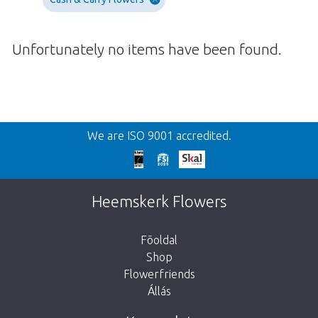
Unfortunately no items have been found.
Vissza
We are ISO 9001 accredited.
We're sorry
This page does not exist. Click on the
Heemskerk Flowers
button below to return to the shop.
Fõoldal
Shop
Flowerfriends
Állás
Take me back to the shop