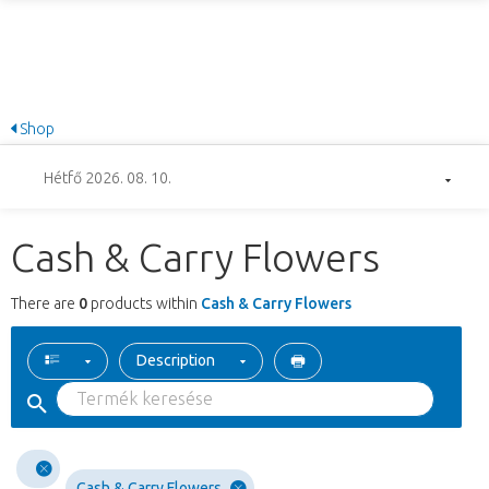
Shop
Hétfő 2026. 08. 10.
Cash & Carry Flowers
There are
0
products within
Cash & Carry Flowers
Description
Cash & Carry Flowers