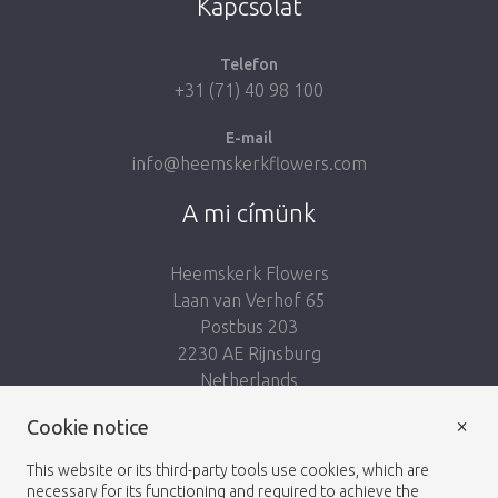
Kapcsolat
Telefon
+31 (71) 40 98 100
E-mail
info@heemskerkflowers.com
A mi címünk
Heemskerk Flowers
Laan van Verhof 65
Postbus 203
2230 AE Rijnsburg
Netherlands
×
Kövess minket:
Cookie notice
This website or its third-party tools use cookies, which are
necessary for its functioning and required to achieve the