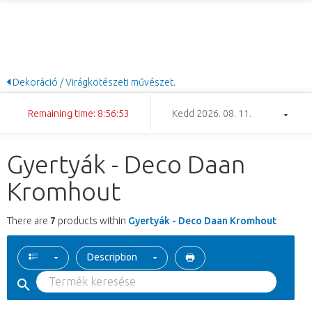
Dekoráció / Virágkötészeti művészet.
Remaining time: 8:56:52
Kedd 2026. 08. 11.
Gyertyák - Deco Daan
Kromhout
There are
7
products within
Gyertyák - Deco Daan Kromhout
Description