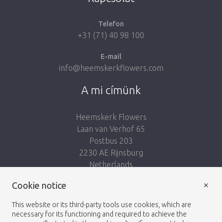
Telefon
+31 (71) 40 98 100
E-mail
info@heemskerkflowers.com
A mi címünk
Heemskerk Flowers
Laan van Verhof 65
Postbus 203
2230 AE Rijnsburg
Netherlands
×
Kövess minket:
Cookie notice
This website or its third-party tools use cookies, which are
necessary for its functioning and required to achieve the