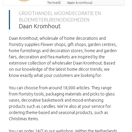
Termelő
daan kromhout
GROOTHANDEL WOONDECORATIE EN
BLOEMISTERIJBENODIGDHEDEN
Daan Kromhout
Daan Kromhout, wholesale of home decorations and
floristry supplies Flower shops, gift shops, garden centres,
home furnishings and decoration stores, home and garden
fairs, decoration and flea markets are inspired by the
extensive collection of wholesaler Daan Kromhout. Based
on our knowledge of the latest home décor trends, we
know exactly what your customers are looking for.
You can choose from around 18,000 articles. They range
from floristry tools, packaging materials and picks to glass
vases, decorative basketwork and mood-enhancing
products such as candles. We’re also at your service for
ordering theme-based and seasonal products, such as
Christmas items.
You can order 24/7 in our webshop. Within the Netherlands