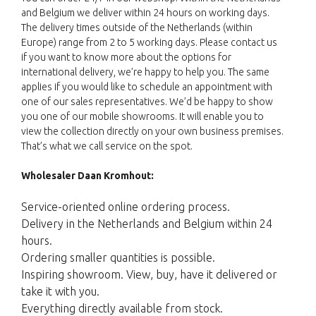
and Belgium we deliver within 24 hours on working days.
The delivery times outside of the Netherlands (within
Europe) range from 2 to 5 working days. Please contact us
if you want to know more about the options for
international delivery, we’re happy to help you. The same
applies if you would like to schedule an appointment with
one of our sales representatives. We’d be happy to show
you one of our mobile showrooms. It will enable you to
view the collection directly on your own business premises.
That’s what we call service on the spot.
Wholesaler Daan Kromhout:
Service-oriented online ordering process.
Delivery in the Netherlands and Belgium within 24
hours.
Ordering smaller quantities is possible.
Inspiring showroom. View, buy, have it delivered or
take it with you.
Everything directly available from stock.