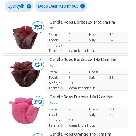
Gyertyák
Deco Daan Kromhout
Candle Roos Bordeaux 11x9cm Nm
??? -,--
Szám
Darabb ár
?
Hossz
34
Total:
?
Súly
24
Nr fejek
11+
Termelő
daan kromhout
Candle Roos Bordeaux 14x12cm Nm
??? -,--
Szám
Darabb ár
?
Hossz
29
Total:
?
Súly
29
Nr fejek
13+
Termelő
daan kromhout
Candle Roos Fuchsia 14x12cm Nm
??? -,--
Szám
Darabb ár
?
Hossz
30
Total:
?
Súly
29
Nr fejek
13+
Termelő
daan kromhout
Candle Roos Orange 11x9cm Nm