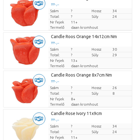
??? -,--
Szám
Darabb ár
?
Hossz
34
Total:
?
Súly
24
Nr fejek
11+
Termelő
daan kromhout
Candle Roos Orange 14x12cm Nm
??? -,--
Szám
Darabb ár
?
Hossz
30
Total:
?
Súly
29
Nr fejek
13+
Termelő
daan kromhout
Candle Roos Orange 8x7cm Nm
??? -,--
Szám
Darabb ár
?
Hossz
26
Total:
?
Súly
8
Nr fejek
8+
Termelő
daan kromhout
Candle Rose Ivory 11x9cm
??? -,--
Szám
Darabb ár
?
Hossz
34
Total:
?
Súly
24
Nr fejek
11+