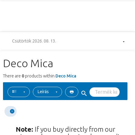
Csütörtök 2026. 08. 13.
Deco Mica
There are
0
products within
Deco Mica
Leírás
Note:
If you buy directly from our