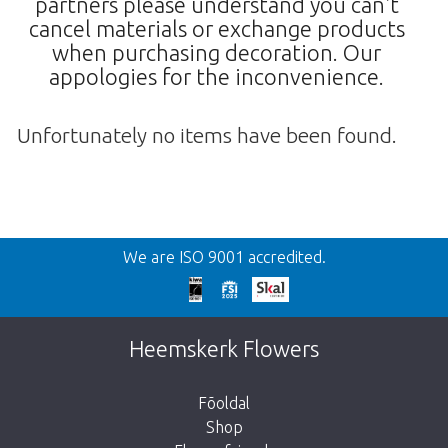
partners please understand you can't
cancel materials or exchange products
when purchasing decoration. Our
appologies for the inconvenience.
Unfortunately no items have been found.
Vissza
We are ISO 9001 accredited.
We're sorry
This page does not exist. Click on the
Heemskerk Flowers
button below to return to the shop.
Fõoldal
Shop