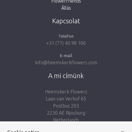
Flowerfriends
Állás
Take me back to the shop
Kapcsolat
Telefon
+31 (71) 40 98 100
E-mail
info@heemskerkflowers.com
A mi címünk
Heemskerk Flowers
Laan van Verhof 65
Postbus 203
2230 AE Rijnsburg
Netherlands
×