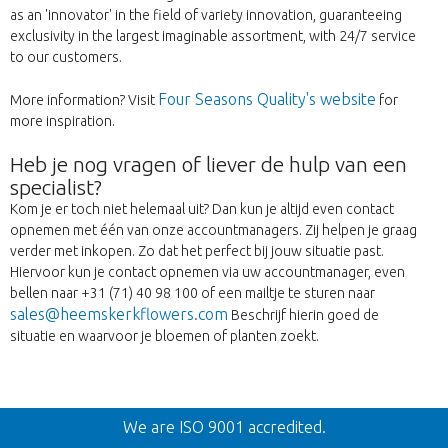
as an 'innovator' in the field of variety innovation, guaranteeing
exclusivity in the largest imaginable assortment, with 24/7 service
to our customers.
Four Seasons Quality's website
More information? Visit
for
more inspiration.
Heb je nog vragen of liever de hulp van een
specialist?
Kom je er toch niet helemaal uit? Dan kun je altijd even contact
opnemen met één van onze accountmanagers. Zij helpen je graag
verder met inkopen. Zo dat het perfect bij jouw situatie past.
Hiervoor kun je contact opnemen via uw accountmanager, even
bellen naar +31 (71) 40 98 100 of een mailtje te sturen naar
sales@heemskerkflowers.com
Beschrijf hierin goed de
situatie en waarvoor je bloemen of planten zoekt.
Vissza
We are ISO 9001 accredited.