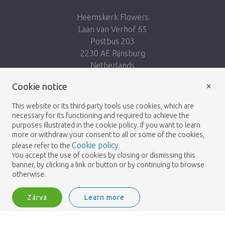
Heemskerk Flowers
Laan van Verhof 65
Postbus 203
2230 AE Rijnsburg
Netherlands
×
Kövess minket:
Cookie notice
This website or its third-party tools use cookies, which are
necessary for its functioning and required to achieve the
purposes illustrated in the cookie policy. If you want to learn
more or withdraw your consent to all or some of the cookies,
Cookie policy
please refer to the
.
Heemskerk Flowers
Feltételek
Adatvédelmi
© 2026 -
You accept the use of cookies by closing or dismissing this
banner, by clicking a link or button or by continuing to browse
irányelvek
otherwise.
Zárva
Learn more
Heemskerk Flowers is a trading name of BGH A.Heemskerk AZN b.v.
2
Bejelentkezés