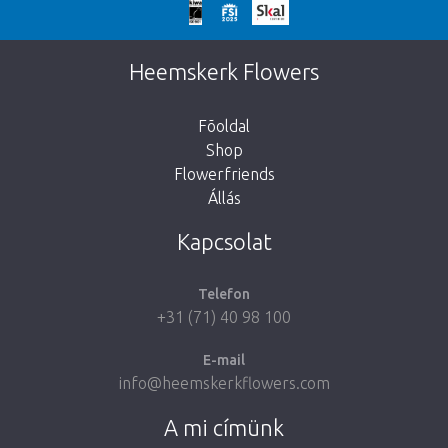
We're sorry
This page does not exist. Click on the
Heemskerk Flowers
button below to return to the shop.
Fõoldal
Shop
Flowerfriends
Állás
Take me back to the shop
Kapcsolat
Telefon
+31 (71) 40 98 100
E-mail
info@heemskerkflowers.com
A mi címünk