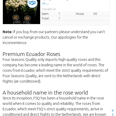
??? -,--
Darabb ár
Szám
?
Hossz
50
Total:
?
Note:
If you buy from our partners please understand you can't
cancel or exchange products. Our appologies for the
inconvenience.
Premium Ecuador Roses
Four Seasons Quality only imports high-quality roses and this
company has become a leading name in the world of roses. The
roses from Ecuador, which meet the strict quality requirements of
Four Seasons Quality, are sent to the Netherlands with direct
flights (air-conditioned).
A household name in the rose world
Since its inception, FSQ has been a household name in the rose
world when it comes to quality and reliability. The roses from
Ecuador, which meet FSQ's strict quality requirements, arrive in
R
conditioned and direct flights to the Netherlands. We are known
S