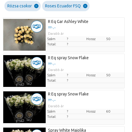
Rózsa csokor
Roses Ecuador FSQ
R Eq Gar Ashley White
??? -,--
Darabb ár
Szám
?
Hossz
50
Total:
?
R Eq spray Snow Flake
??? -,--
Darabb ár
Szám
?
Hossz
50
Total:
?
R Eq spray Snow Flake
??? -,--
Darabb ár
Szám
?
Hossz
60
Total:
?
Spray White Majolika