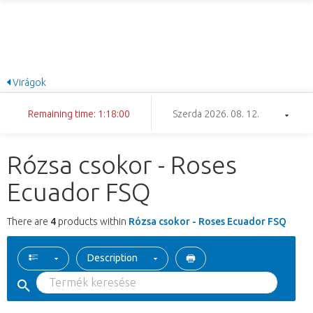
Virágok
Remaining time: 1:17:59
Szerda 2026. 08. 12.
Rózsa csokor - Roses
Ecuador FSQ
There are
4
products within
Rózsa csokor - Roses Ecuador FSQ
Description