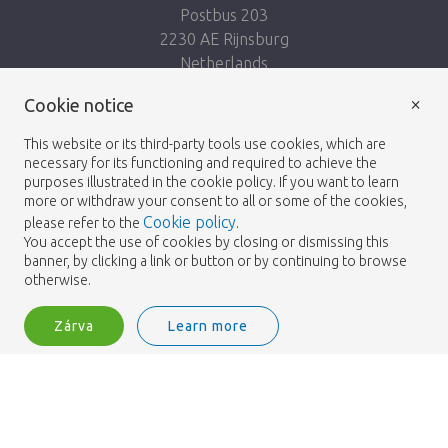
Postbus 203
2230 AE Rijnsburg
Netherlands
×
Kövess minket:
Cookie notice
This website or its third-party tools use cookies, which are
necessary for its functioning and required to achieve the
purposes illustrated in the cookie policy. If you want to learn
more or withdraw your consent to all or some of the cookies,
Cookie policy
please refer to the
.
Heemskerk Flowers
Feltételek
Adatvédelmi
© 2026 -
You accept the use of cookies by closing or dismissing this
banner, by clicking a link or button or by continuing to browse
irányelvek
otherwise.
Zárva
Learn more
Heemskerk Flowers is a trading name of BGH A.Heemskerk AZN b.v.
1
Bejelentkezés
Filter