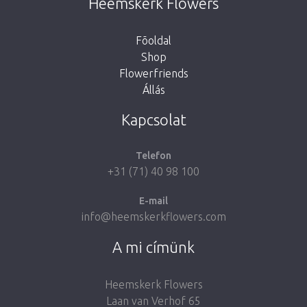
Heemskerk Flowers
button below to return to the shop.
Fõoldal
Shop
Flowerfriends
Állás
Take me back to the shop
Kapcsolat
Telefon
+31 (71) 40 98 100
E-mail
info@heemskerkflowers.com
A mi címünk
Heemskerk Flowers
Laan van Verhof 65