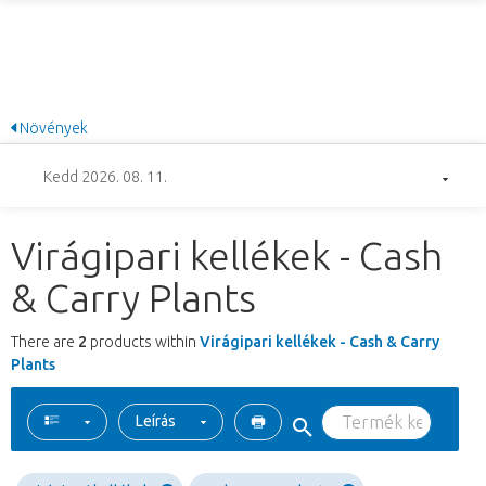
Növények
Kedd 2026. 08. 11.
Virágipari kellékek - Cash
& Carry Plants
There are
2
products within
Virágipari kellékek - Cash & Carry
Plants
Leírás