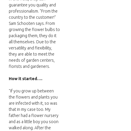
guarantee you quality and
professionalism. "From the
country to the customer!"
Sam Schooten says. From
growing the flower bulbs to
packaging them, they do it
all themselves. Due to the
versatility and flexibility,
they are able to meet the
needs of garden centers,
florists and gardeners.
How it started….
"If you grow up between
the flowers and plants you
are infected with it, so was
that in my case too. My
father had a flower nursery
and as a little boy you soon
walked along. After the