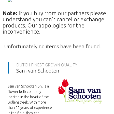
Note:
If you buy from our partners please
understand you can't cancel or exchange
products. Our appologies for the
inconvenience.
Unfortunately no items have been found.
DUTCH FINEST GROWN QUALITY
Sam van Schooten
Sam van Schooten B.v. is a
flower bulb company
located in the heart of the
Bollenstreek. With more
than 20 years of experience
in the field, they can