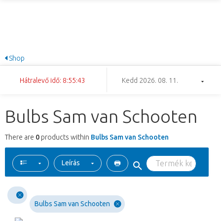
Shop
Hátralevő idő: 8:55:43
Kedd 2026. 08. 11.
Bulbs Sam van Schooten
There are
0
products within
Bulbs Sam van Schooten
Leírás
Bulbs Sam van Schooten