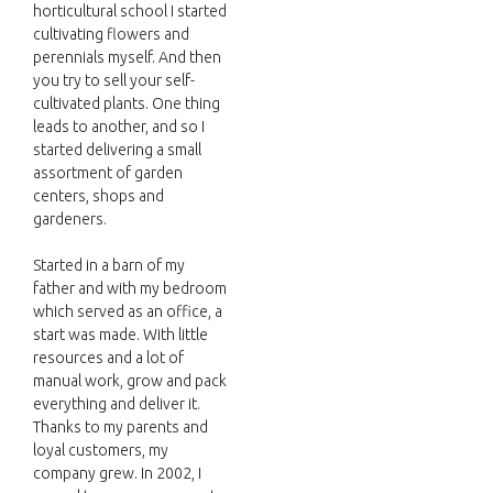
horticultural school I started
cultivating flowers and
perennials myself. And then
you try to sell your self-
cultivated plants. One thing
leads to another, and so I
started delivering a small
assortment of garden
centers, shops and
gardeners.
Started in a barn of my
father and with my bedroom
which served as an office, a
start was made. With little
resources and a lot of
manual work, grow and pack
everything and deliver it.
Thanks to my parents and
loyal customers, my
company grew. In 2002, I