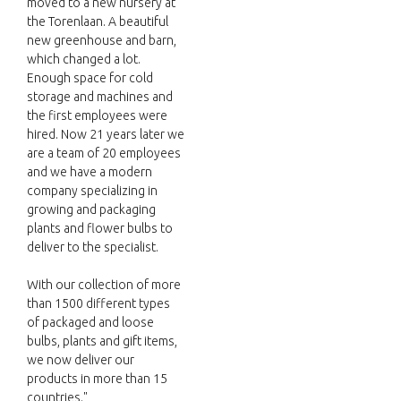
moved to a new nursery at
the Torenlaan. A beautiful
new greenhouse and barn,
which changed a lot.
Enough space for cold
storage and machines and
the first employees were
hired. Now 21 years later we
are a team of 20 employees
and we have a modern
company specializing in
growing and packaging
plants and flower bulbs to
deliver to the specialist.
With our collection of more
than 1500 different types
of packaged and loose
bulbs, plants and gift items,
we now deliver our
products in more than 15
countries."