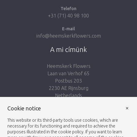
Telefon
+31 (71) 40 98 100
E-mail
info@heemskerkflowers.com
A mi címünk
Heemskerk Flowers
Laan van Verhof 65
Postbus 203
2230 AE Rijnsburg
Netherlands
×
Kövess minket:
Cookie notice
This website or its third-party tools use cookies, which are
necessary for its functioning and required to achieve the
purposes illustrated in the cookie policy. If you want to learn