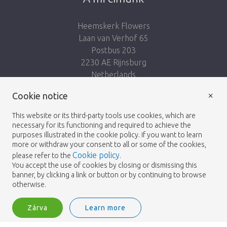
Heemskerk Flowers
Laan van Verhof 65
Postbus 203
2230 AE Rijnsburg
Netherlands
×
Kövess minket:
Cookie notice
This website or its third-party tools use cookies, which are
necessary for its functioning and required to achieve the
purposes illustrated in the cookie policy. If you want to learn
more or withdraw your consent to all or some of the cookies,
Cookie policy
please refer to the
.
Heemskerk Flowers
Feltételek
Adatvédelmi
© 2026 -
You accept the use of cookies by closing or dismissing this
banner, by clicking a link or button or by continuing to browse
irányelvek
otherwise.
Zárva
Learn more
Heemskerk Flowers is a trading name of BGH A.Heemskerk AZN b.v.