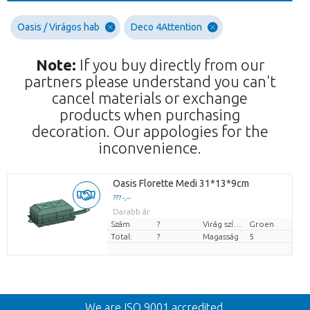
Oasis / Virágos hab
Deco 4Attention
Note:
If you buy directly from our
partners please understand you can't
cancel materials or exchange
products when purchasing
decoration. Our appologies for the
inconvenience.
Oasis Florette Medi 31*13*9cm
??? -,--
Darabb ár
Szám
?
Virág színe
Groen
Total:
?
Magasság
5
Vissza
We are ISO 9001 accredited.