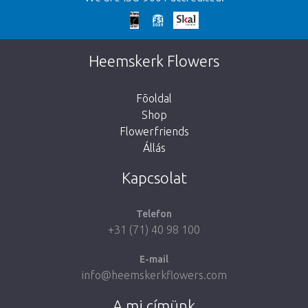
We're sorry
This page does not exist. Click on the
Heemskerk Flowers
button below to return to the shop.
Fõoldal
Shop
Flowerfriends
Állás
Take me back to the shop
Kapcsolat
Telefon
+31 (71) 40 98 100
E-mail
info@heemskerkflowers.com
A mi címünk