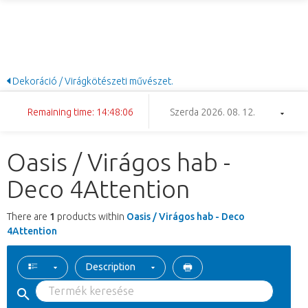
Dekoráció / Virágkötészeti művészet.
Remaining time: 14:48:06
Szerda 2026. 08. 12.
Oasis / Virágos hab -
Deco 4Attention
There are
1
products within
Oasis / Virágos hab - Deco
4Attention
Description